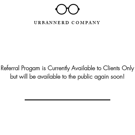
URBANNERD COMPANY
Referral Progam is Currently Available to Clients Only
but will be available to the public again soon!