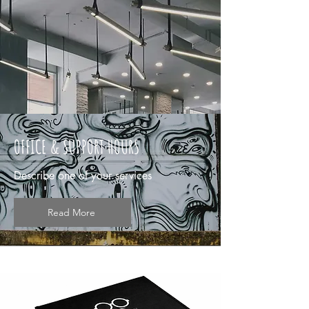
OFFICE & SUPPORT HOURS
Describe one of your services
Read More