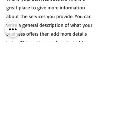
great place to give more information
about the services you provide. You can
write a general description of what your
business offers then add more details
below.
This section can be adapted for
your website.
You may choose to highlight other
things like courses or programs, or to
share special features about your
business that you want to promote.
Double click on the text box to edit the
text and make it your own.