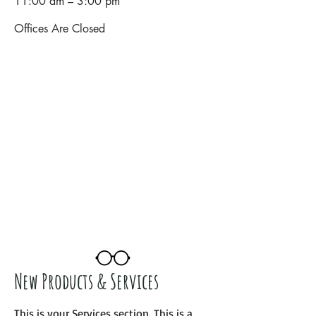
11:00 am – 3:00 pm
Offices Are Closed
New Products & Services
This is your Services section. This is a