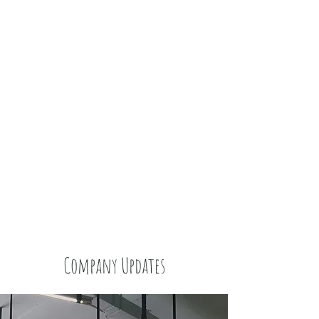
Company Updates