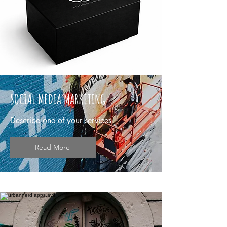
SOCIAL MEDIA MARKETING
Describe one of your services
Read More