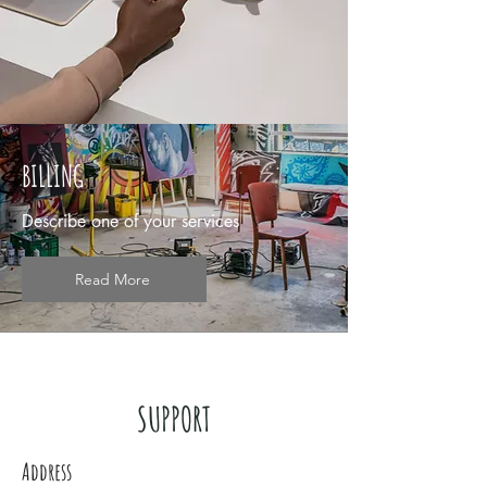
BILLING
Describe one of your services
Read More
SUPPORT
Address