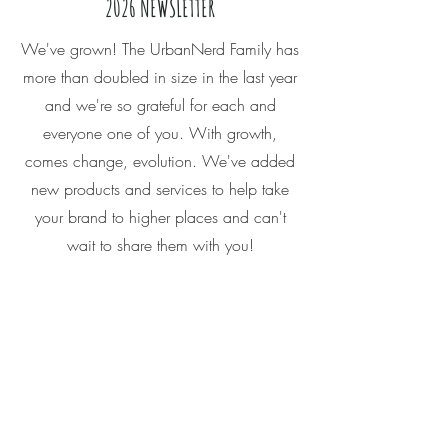
2026 NEWSLETTER
We've grown! The UrbanNerd Family has
more than doubled in size in the last year
and we're so grateful for each and
everyone one of you. With growth,
comes change, evolution. We've added
new products and services to help take
your brand to higher places and can't
wait to share them with you!