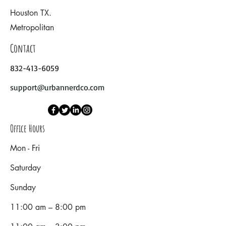
Houston TX.
Metropolitan
Contact
832-413-6059
support@urbannerdco.com
Office Hours
Mon - Fri
Saturday
​Sunday
11:00 am – 8:00 pm