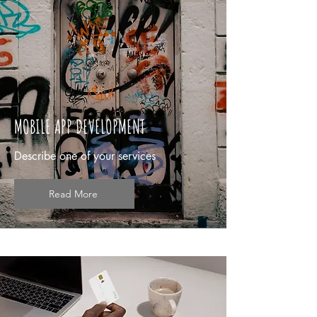
MOBILE APP DEVELOPMENT
Describe one of your services
Read More