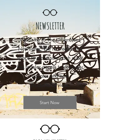
NEWSLETTER
Welcome to The UrbanNerd
Newsletter. We're created this
space to make sure each client
has regular access to company
updates and new
products/services.
Start Now